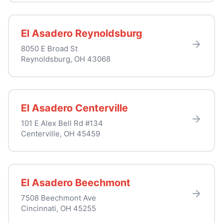
El Asadero Reynoldsburg
8050 E Broad St
Reynoldsburg, OH 43068
El Asadero Centerville
101 E Alex Bell Rd #134
Centerville, OH 45459
El Asadero Beechmont
7508 Beechmont Ave
Cincinnati, OH 45255