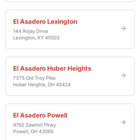
El Asadero Lexington
144 Rojay Drive
Lexington, KY 40503
El Asadero Huber Heights
7375 Old Troy Pike
Huber Heights, OH 45424
El Asadero Powell
9762 Sawmill Pkwy
Powell, OH 43065