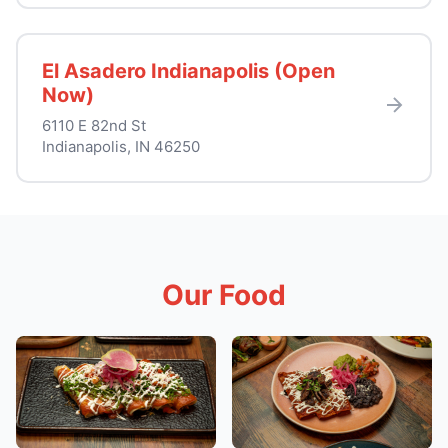
El Asadero Indianapolis (Open
Now)
6110 E 82nd St
Indianapolis, IN 46250
Our Food