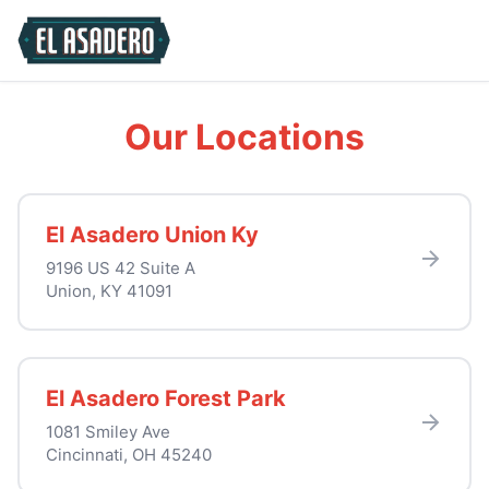
Our Locations
El Asadero Union Ky
9196 US 42 Suite A
Union, KY 41091
El Asadero Forest Park
1081 Smiley Ave
Cincinnati, OH 45240